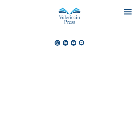
The 'Sunrise'
trilogy
Cosy & romantic comedy adventures
Beckman Spiers is a grey man in a grey world — and he’s
happy with that.