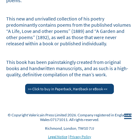
poems.
This new and unrivalled collection of his poetry
predominantly contains poems from the published volumes
“A Life, Love and other poems” (1889) and “A Garden and
other poems” (1892), as well as those that were never
released within a book or published individually.
This book has been painstakingly created from original
books and handwritten manuscripts, and as such is a high-
quality, definitive compilation of the man’s work.
>> Click to buy in Paperback, Hardback or eBook <<
© Copyright Valericain Press Limited 2026. Company registered in England &
Wales 07171011. All rights reserved.
Richmond, London, TW10 7JJ
Legal Notice
|
Privacy Policy