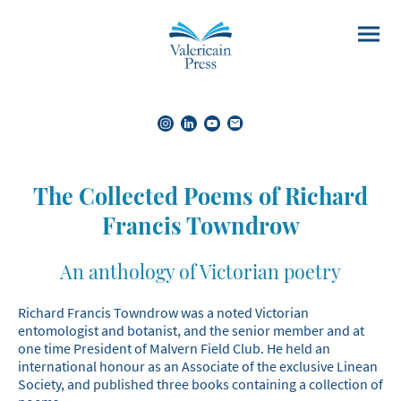
The Collected Poems of Richard
Francis Towndrow
An anthology of Victorian poetry
Richard Francis Towndrow was a noted Victorian
entomologist and botanist, and the senior member and at
one time President of Malvern Field Club. He held an
international honour as an Associate of the exclusive Linean
Society, and published three books containing a collection of