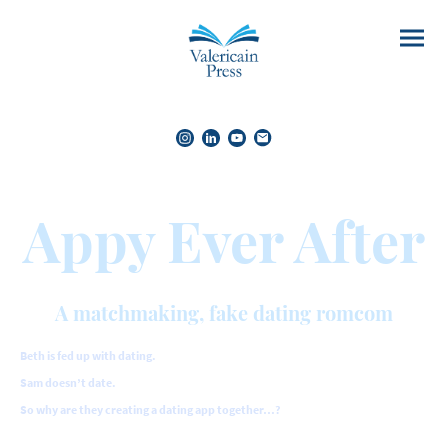
Appy Ever After
A matchmaking, fake dating romcom
Beth is fed up with dating.
Sam doesn’t date.
So why are they creating a dating app together…?