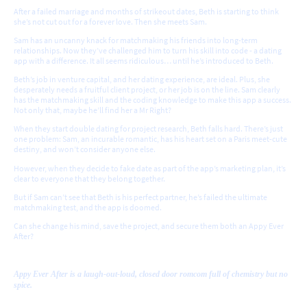
After a failed marriage and months of strikeout dates, Beth is starting to think
she’s not cut out for a forever love. Then she meets Sam.
Sam has an uncanny knack for matchmaking his friends into long-term
relationships. Now they’ve challenged him to turn his skill into code - a dating
app with a difference. It all seems ridiculous… until he’s introduced to Beth.
Beth’s job in venture capital, and her dating experience, are ideal. Plus, she
desperately needs a fruitful client project, or her job is on the line. Sam clearly
has the matchmaking skill and the coding knowledge to make this app a success.
Not only that, maybe he’ll find her a Mr Right?
When they start double dating for project research, Beth falls hard. There’s just
one problem: Sam, an incurable romantic, has his heart set on a Paris meet-cute
destiny, and won’t consider anyone else.
However, when they decide to fake date as part of the app’s marketing plan, it’s
clear to everyone that they belong together.
But if Sam can’t see that Beth is his perfect partner, he’s failed the ultimate
matchmaking test, and the app is doomed.
Can she change his mind, save the project, and secure them both an Appy Ever
After?
Appy Ever After is a laugh-out-loud, closed door romcom full of chemistry but no
spice.